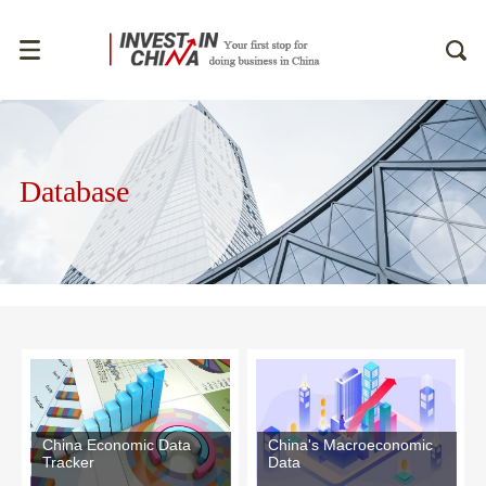
Database
China Economic Data
China's Macroeconomic
Tracker
Data