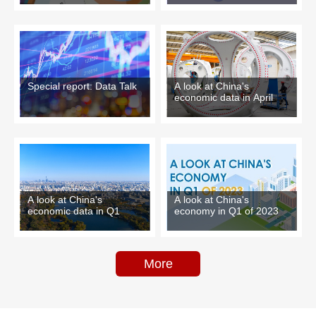
Special report: Data Talk
A look at China's
economic data in April
A look at China's
A look at China's
economy in Q1 of 2023
economic data in Q1
More