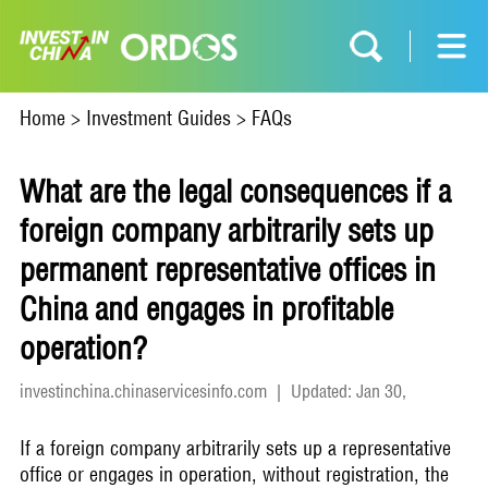
Home
>
Investment Guides
>
FAQs
What are the legal consequences if a
foreign company arbitrarily sets up
permanent representative offices in
China and engages in profitable
operation?
investinchina.chinaservicesinfo.com
|
Updated: Jan 30,
2024
If a foreign company arbitrarily sets up a representative
office or engages in operation, without registration, the