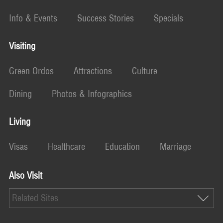
Info & Events
Success Stories
Specials
Visiting
Green Ordos
Attractions
Culture
Dining
Photos & Infographics
Living
Visas
Healthcare
Education
Marriage
Also Visit
Related Sites