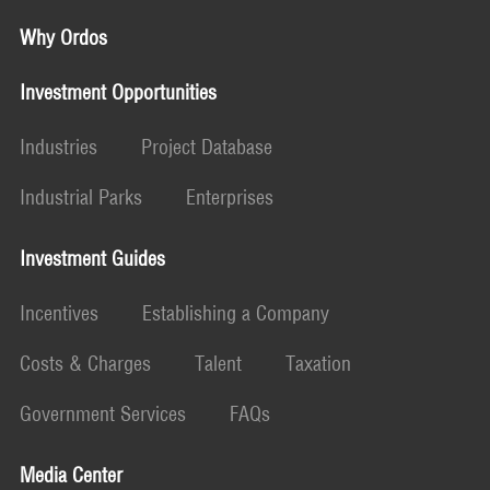
Why Ordos
Investment Opportunities
Industries
Project Database
Industrial Parks
Enterprises
Investment Guides
Incentives
Establishing a Company
Costs & Charges
Talent
Taxation
Government Services
FAQs
Media Center