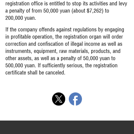
registration office is entitled to stop its activities and levy
a penalty of from 50,000 yuan (about $7,262) to
200,000 yuan.
If the company offends against regulations by engaging
in profitable operation, the registration organ will order
correction and confiscation of illegal income as well as
instruments, equipment, raw materials, products, and
other assets, as well as a penalty of 50,000 yuan to
500,000 yuan. If sufficiently serious, the registration
certificate shall be canceled.