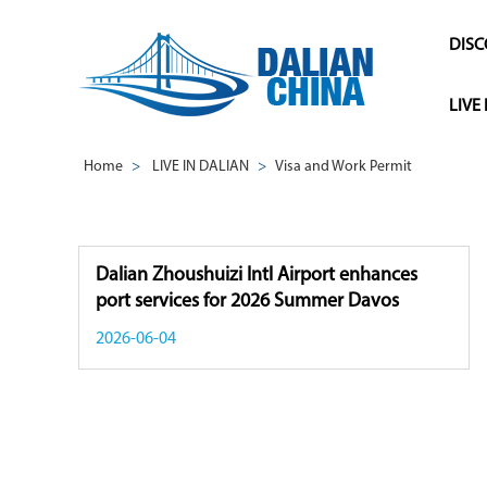
DISC
LIVE
Home
>
LIVE IN DALIAN
>
Visa and Work Permit
Dalian Zhoushuizi Intl Airport enhances
port services for 2026 Summer Davos
2026-06-04