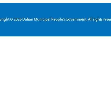
yright ©
2026 Dalian Municipal People’s Government. All rights rese