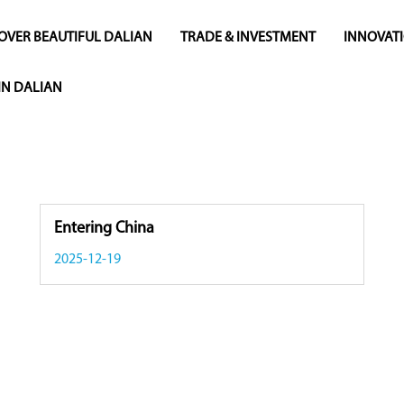
OVER BEAUTIFUL DALIAN
TRADE & INVESTMENT
INNOVAT
 IN DALIAN
Entering China
2025-12-19