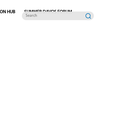
ION HUB
SUMMER DAVOS FORUM